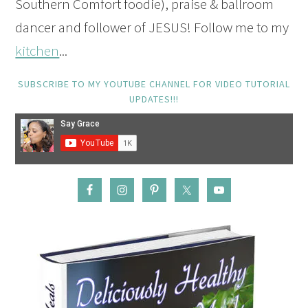
Southern Comfort foodie), praise & ballroom
dancer and follower of JESUS! Follow me to my
kitchen
...
SUBSCRIBE TO MY YOUTUBE CHANNEL FOR VIDEO TUTORIAL
UPDATES!!!