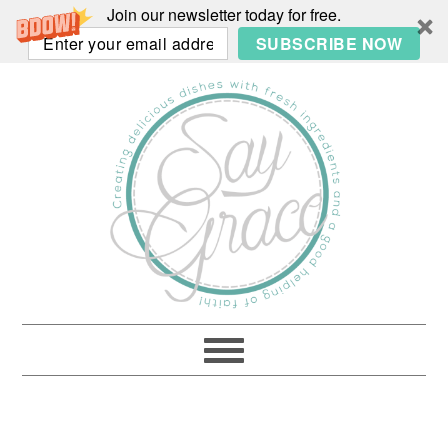
Join our newsletter today for free.
SUBSCRIBE NOW