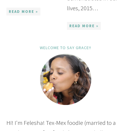
lives, 2015…
READ MORE »
READ MORE »
WELCOME TO SAY GRACE!!
Hi! I'm Felesha! Tex-Mex foodie (married to a