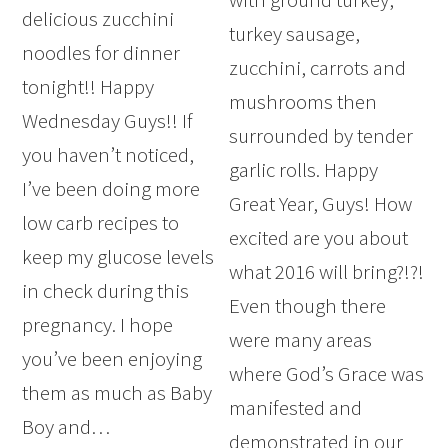
delicious zucchini
turkey sausage,
noodles for dinner
zucchini, carrots and
tonight!! Happy
mushrooms then
Wednesday Guys!! If
surrounded by tender
you haven’t noticed,
garlic rolls. Happy
I’ve been doing more
Great Year, Guys! How
low carb recipes to
excited are you about
keep my glucose levels
what 2016 will bring?!?!
in check during this
Even though there
pregnancy. I hope
were many areas
you’ve been enjoying
where God’s Grace was
them as much as Baby
manifested and
Boy and…
demonstrated in our