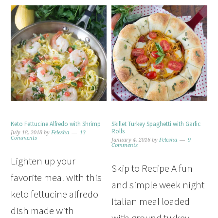
Keto Fettucine Alfredo with Shrimp
Skillet Turkey Spaghetti with Garlic
Rolls
July 18, 2018
by
Felesha
13
Comments
January 4, 2016
by
Felesha
9
Comments
Lighten up your
Skip to Recipe A fun
favorite meal with this
and simple week night
keto fettucine alfredo
Italian meal loaded
dish made with
with ground turkey,