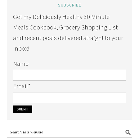
SUBSCRIBE
Get my Deliciously Healthy 30 Minute
Meals Cookbook, Grocery Shopping LIst
and recent posts delivered straight to your
inbox!
Name
Email
*