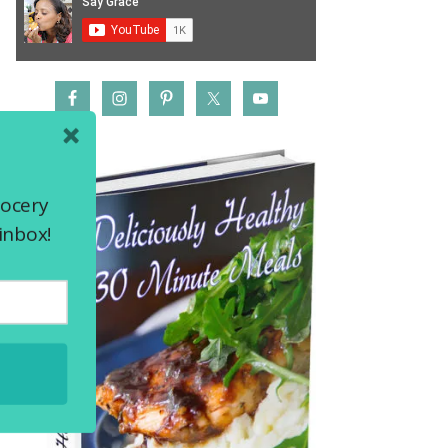
rocery
inbox!