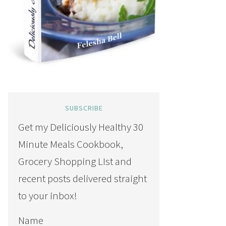
SUBSCRIBE
Get my Deliciously Healthy 30
Minute Meals Cookbook,
Grocery Shopping LIst and
recent posts delivered straight
to your inbox!
Name