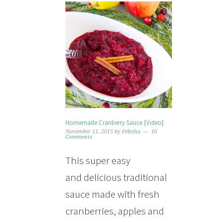
Homemade Cranberry Sauce {Video}
November 11, 2015
by
Felesha
10
Comments
This super easy
and delicious traditional
sauce made with fresh
cranberries, apples and