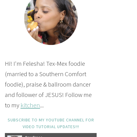
Hi! I'm Felesha! Tex-Mex foodie
(married to a Southern Comfort
foodie), praise & ballroom dancer
and follower of JESUS! Follow me
to my
kitchen
...
SUBSCRIBE TO MY YOUTUBE CHANNEL FOR
VIDEO TUTORIAL UPDATES!!!