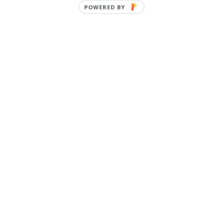
POWERED BY