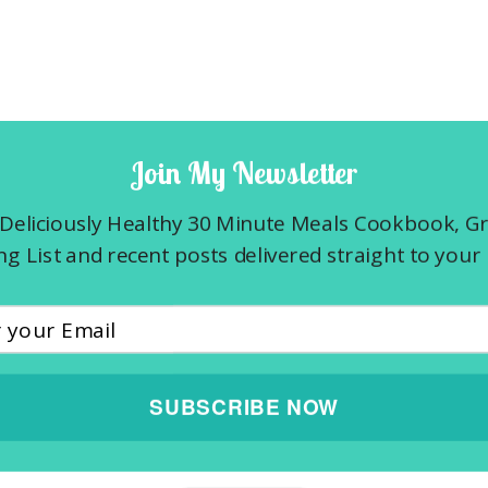
Join My Newsletter
Deliciously Healthy 30 Minute Meals Cookbook, G
g List and recent posts delivered straight to your 
SUBSCRIBE NOW