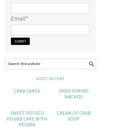
Email
*
MOST RECENT
CRAB CAKES
IRISH SHRIMP
NACHOS
SWEET POTATO
CREAM OF CRAB
POUND CAKE WITH
SOUP
PECANS