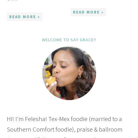
READ MORE »
READ MORE »
WELCOME TO SAY GRACE!!
Hi! I'm Felesha! Tex-Mex foodie (married to a
Southern Comfort foodie), praise & ballroom