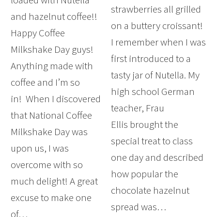
strawberries all grilled
and hazelnut coffee!!
on a buttery croissant!
Happy Coffee
I remember when I was
Milkshake Day guys!
first introduced to a
Anything made with
tasty jar of Nutella. My
coffee and I’m so
high school German
in! When I discovered
teacher, Frau
that National Coffee
Ellis brought the
Milkshake Day was
special treat to class
upon us, I was
one day and described
overcome with so
how popular the
much delight! A great
chocolate hazelnut
excuse to make one
spread was…
of…