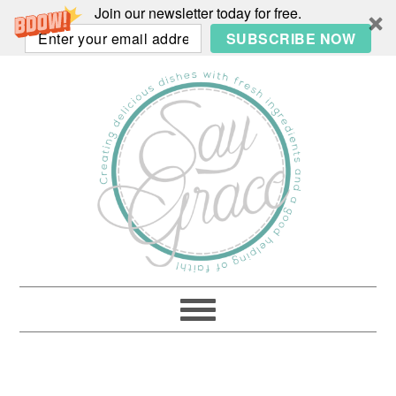
Join our newsletter today for free.
SUBSCRIBE NOW