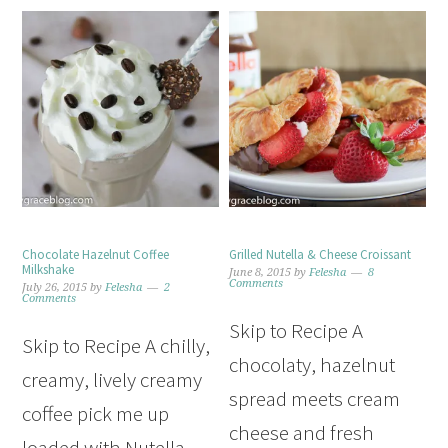
Chocolate Hazelnut Coffee
Grilled Nutella & Cheese Croissant
Milkshake
June 8, 2015
by
Felesha
8
Comments
July 26, 2015
by
Felesha
2
Comments
Skip to Recipe A
Skip to Recipe A chilly,
chocolaty, hazelnut
creamy, lively creamy
spread meets cream
coffee pick me up
cheese and fresh
loaded with Nutella