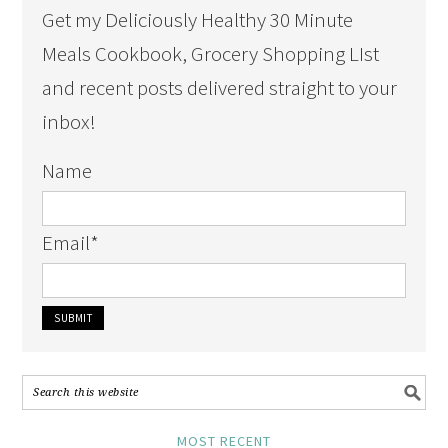
Get my Deliciously Healthy 30 Minute
Meals Cookbook, Grocery Shopping LIst
and recent posts delivered straight to your
inbox!
Name
Email
*
MOST RECENT