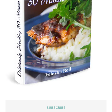
SUBSCRIBE