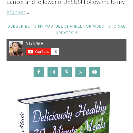
dancer and follower of JESUS! Follow me to my
kitchen
...
SUBSCRIBE TO MY YOUTUBE CHANNEL FOR VIDEO TUTORIAL
UPDATES!!!