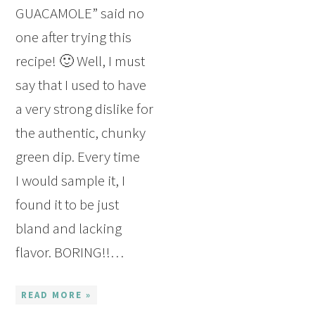
GUACAMOLE” said no
one after trying this
recipe! 🙂 Well, I must
say that I used to have
a very strong dislike for
the authentic, chunky
green dip. Every time
I would sample it, I
found it to be just
bland and lacking
flavor. BORING!!…
READ MORE »