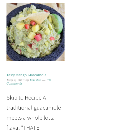
Tasty Mango Guacamole
May 4, 2015
by
Felesha
16
Comments
Skip to Recipe A
traditional guacamole
meets a whole lotta
flava! “I HATE