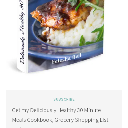
SUBSCRIBE
Get my Deliciously Healthy 30 Minute
Meals Cookbook, Grocery Shopping LIst