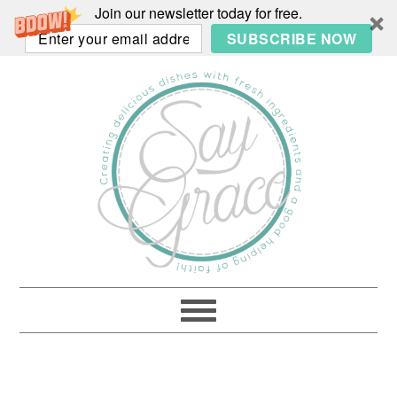
Join our newsletter today for free.
SUBSCRIBE NOW