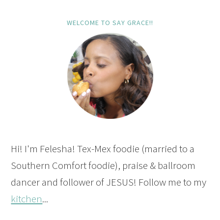
WELCOME TO SAY GRACE!!
Hi! I'm Felesha! Tex-Mex foodie (married to a
Southern Comfort foodie), praise & ballroom
dancer and follower of JESUS! Follow me to my
kitchen
...