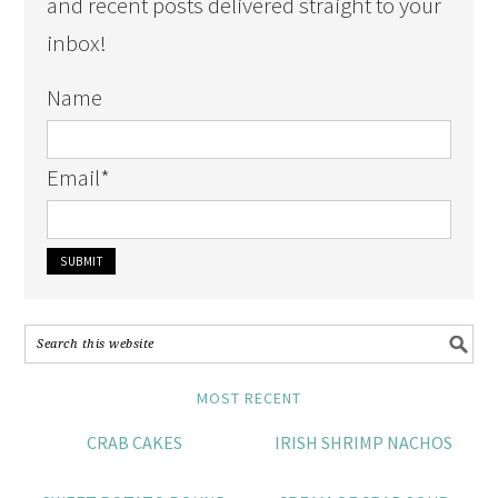
and recent posts delivered straight to your
inbox!
Name
Email
*
MOST RECENT
CRAB CAKES
IRISH SHRIMP NACHOS