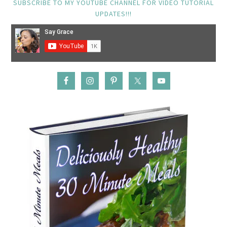
SUBSCRIBE TO MY YOUTUBE CHANNEL FOR VIDEO TUTORIAL
UPDATES!!!