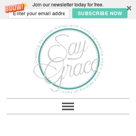
Join our newsletter today for free.
SUBSCRIBE NOW