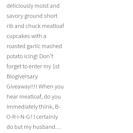
deliciously moist and
savory ground short
rib and chuck meatloaf
cupcakes with a
roasted garlic mashed
potato icing! Don’t
forget to enter my 1st
Blogiversary
Giveaway!!!! When you
hear meatloaf, do you
immediately think, B-
O-R-I-N-G? I certainly
do but my husband…