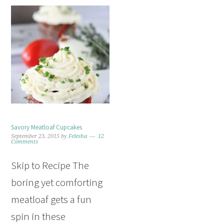
Savory Meatloaf Cupcakes
September 23, 2015
by
Felesha
12
Comments
Skip to Recipe The
boring yet comforting
meatloaf gets a fun
spin in these