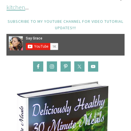
kitchen
...
SUBSCRIBE TO MY YOUTUBE CHANNEL FOR VIDEO TUTORIAL
UPDATES!!!