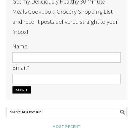
Get my Deliciously Healthy 30 Minute
Meals Cookbook, Grocery Shopping LIst
and recent posts delivered straight to your
inbox!
Name
Email
*
MOST RECENT