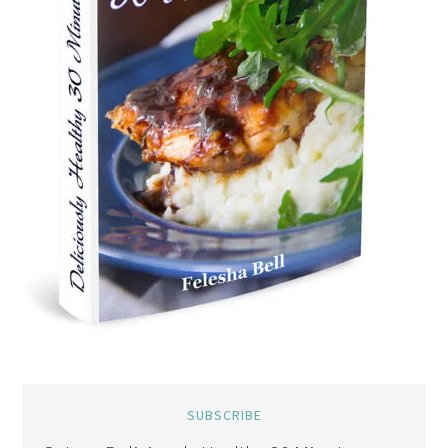
SUBSCRIBE