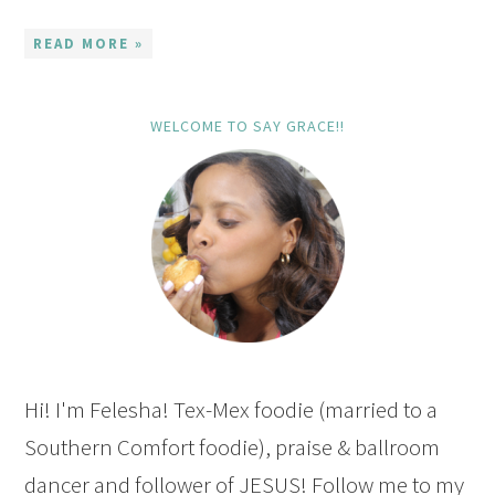
READ MORE »
WELCOME TO SAY GRACE!!
Hi! I'm Felesha! Tex-Mex foodie (married to a
Southern Comfort foodie), praise & ballroom
dancer and follower of JESUS! Follow me to my