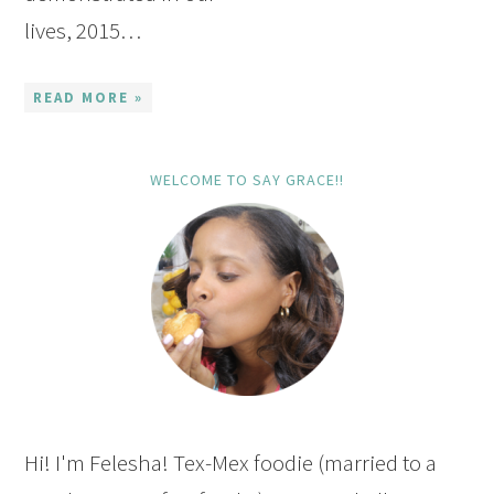
lives, 2015…
READ MORE »
WELCOME TO SAY GRACE!!
Hi! I'm Felesha! Tex-Mex foodie (married to a