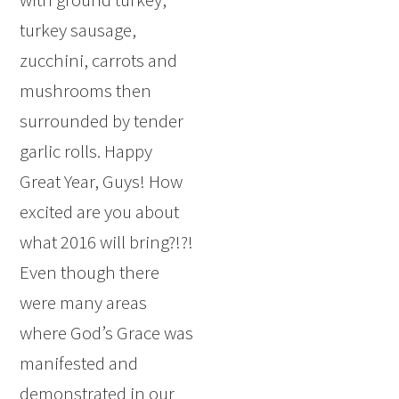
turkey sausage,
zucchini, carrots and
mushrooms then
surrounded by tender
garlic rolls. Happy
Great Year, Guys! How
excited are you about
what 2016 will bring?!?!
Even though there
were many areas
where God’s Grace was
manifested and
demonstrated in our