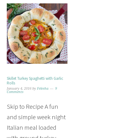
Skillet Turkey Spaghetti with Garlic
Rolls
January 4, 2016
by
Felesha
9
Comments
Skip to Recipe A fun
and simple week night
Italian meal loaded
with ground turkey,