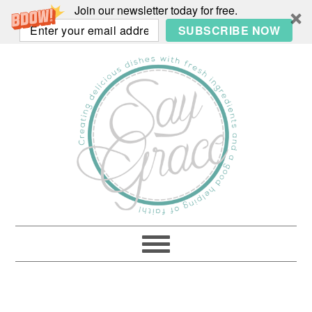
Join our newsletter today for free.
SUBSCRIBE NOW