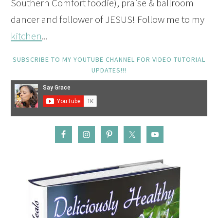
Southern Comfort foodie), praise & ballroom
dancer and follower of JESUS! Follow me to my
kitchen
...
SUBSCRIBE TO MY YOUTUBE CHANNEL FOR VIDEO TUTORIAL
UPDATES!!!