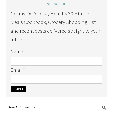
SUBSCRIBE
Get my Deliciously Healthy 30 Minute
Meals Cookbook, Grocery Shopping LIst
and recent posts delivered straight to your
inbox!
Name
Email
*