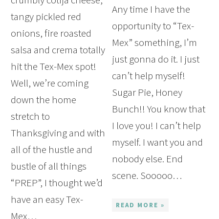
Any time I have the
tangy pickled red
opportunity to “Tex-
onions, fire roasted
Mex” something, I’m
salsa and crema totally
just gonna do it. I just
hit the Tex-Mex spot!
can’t help myself!
Well, we’re coming
Sugar Pie, Honey
down the home
Bunch!! You know that
stretch to
I love you! I can’t help
Thanksgiving and with
myself. I want you and
all of the hustle and
nobody else. End
bustle of all things
scene. Sooooo…
“PREP”, I thought we’d
have an easy Tex-
READ MORE »
Mex…