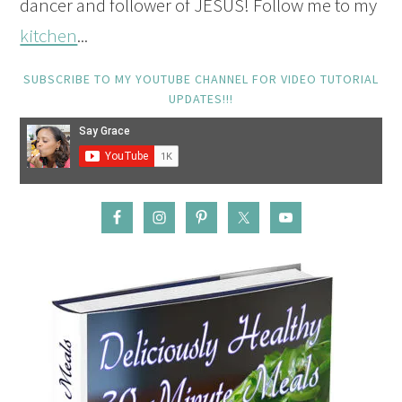
dancer and follower of JESUS! Follow me to my
kitchen
...
SUBSCRIBE TO MY YOUTUBE CHANNEL FOR VIDEO TUTORIAL
UPDATES!!!