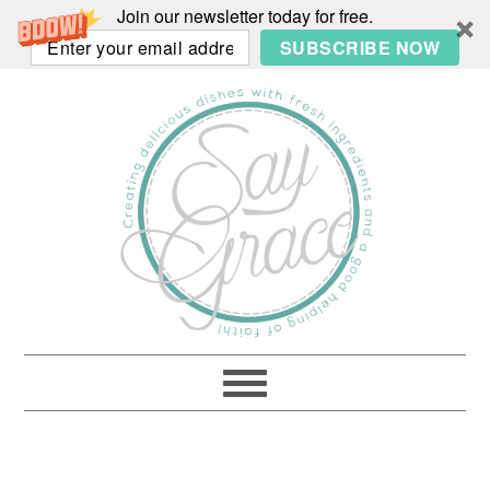
Join our newsletter today for free.
SUBSCRIBE NOW