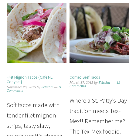
Filet Mignon Tacos {Cafe ML
Corned Beef Tacos
Copycat}
March 17, 2015
by
Felesha
12
Comments
November 25, 2015
by
Felesha
9
Comments
Where a St. Patty’s Day
Soft tacos made with
tradition meets Tex-
tender filet mignon
Mex!! Remember me?
strips, tasty slaw,
The Tex-Mex foodie!
crumbly cotija cheese,