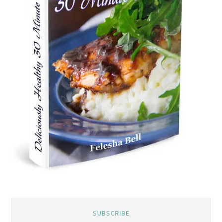
SUBSCRIBE