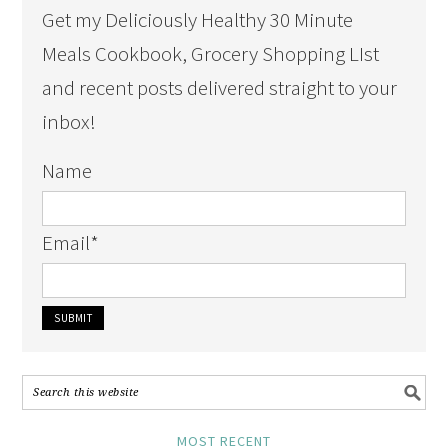
Get my Deliciously Healthy 30 Minute
Meals Cookbook, Grocery Shopping LIst
and recent posts delivered straight to your
inbox!
Name
Email
*
MOST RECENT