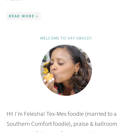
READ MORE »
WELCOME TO SAY GRACE!!
Hi! I'm Felesha! Tex-Mex foodie (married to a
Southern Comfort foodie), praise & ballroom