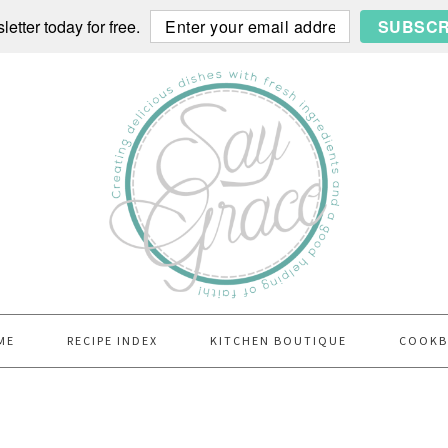
etter today for free.
SUBSCR
ME
RECIPE INDEX
KITCHEN BOUTIQUE
COOK