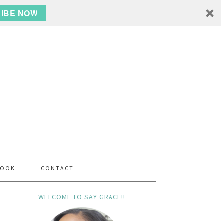
IBE NOW
BOOK
CONTACT
WELCOME TO SAY GRACE!!