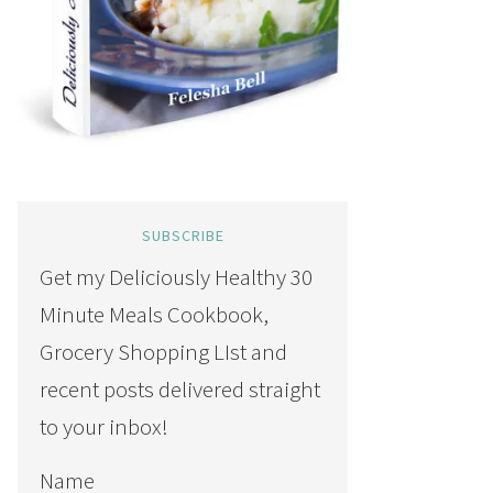
SUBSCRIBE
Get my Deliciously Healthy 30
Minute Meals Cookbook,
Grocery Shopping LIst and
recent posts delivered straight
to your inbox!
Name