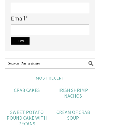
Email
*
MOST RECENT
CRAB CAKES
IRISH SHRIMP
NACHOS
SWEET POTATO
CREAM OF CRAB
POUND CAKE WITH
SOUP
PECANS