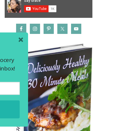
rocery
inbox!