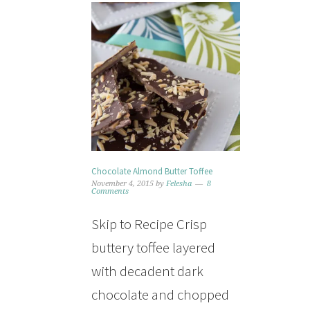
Chocolate Almond Butter Toffee
November 4, 2015
by
Felesha
8
Comments
Skip to Recipe Crisp
buttery toffee layered
with decadent dark
chocolate and chopped