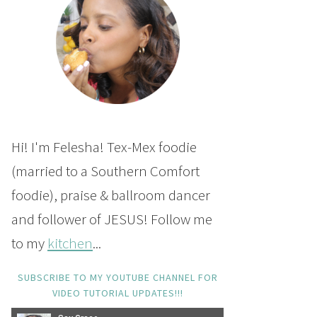
Hi! I'm Felesha! Tex-Mex foodie
(married to a Southern Comfort
foodie), praise & ballroom dancer
and follower of JESUS! Follow me
to my
kitchen
...
SUBSCRIBE TO MY YOUTUBE CHANNEL FOR
VIDEO TUTORIAL UPDATES!!!