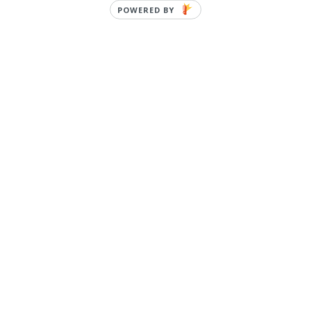
POWERED BY