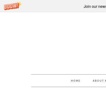
Join our newsl
HOME
ABOUT 