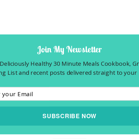
Join My Newsletter
Deliciously Healthy 30 Minute Meals Cookbook, G
g List and recent posts delivered straight to your 
SUBSCRIBE NOW