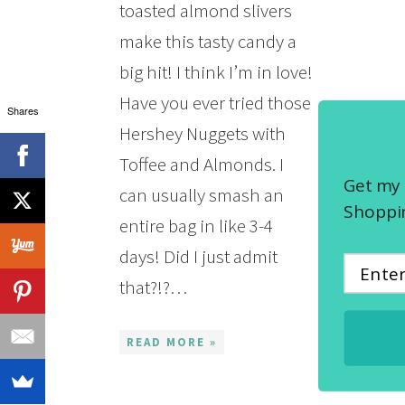
toasted almond slivers
make this tasty candy a
big hit! I think I’m in love!
Have you ever tried those
Shares
Hershey Nuggets with
Toffee and Almonds. I
Get my 
can usually smash an
Shoppin
entire bag in like 3-4
days! Did I just admit
that?!?…
READ MORE »