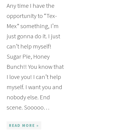
Any time I have the
opportunity to “Tex-
Mex” something, I’m
just gonna do it. I just
can’t help myself!
Sugar Pie, Honey
Bunch!! You know that
I love you! I can’t help
myself. I want you and
nobody else. End
scene. Sooooo…
READ MORE »