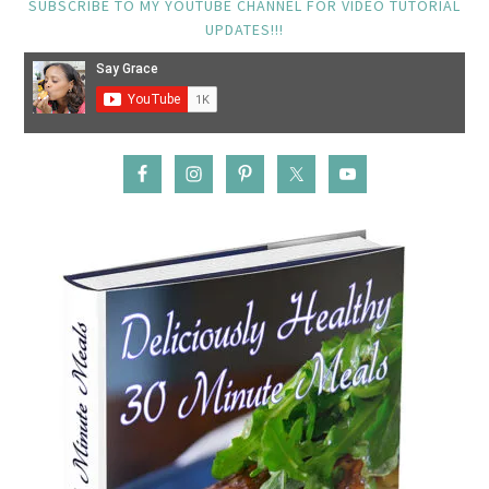
SUBSCRIBE TO MY YOUTUBE CHANNEL FOR VIDEO TUTORIAL
UPDATES!!!