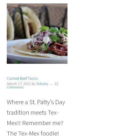
Corned Beef Tacos
March 17, 2015
by
Felesha
12
Comments
Where a St. Patty’s Day
tradition meets Tex-
Mex!! Remember me?
The Tex-Mex foodie!