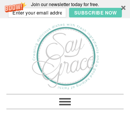
Join our newsletter today for free.
SUBSCRIBE NOW