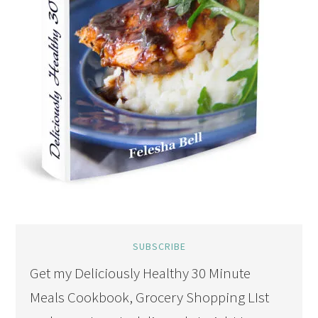
SUBSCRIBE
Get my Deliciously Healthy 30 Minute
Meals Cookbook, Grocery Shopping LIst