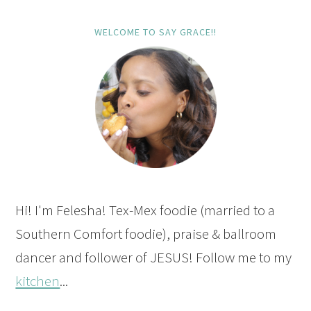
WELCOME TO SAY GRACE!!
Hi! I'm Felesha! Tex-Mex foodie (married to a
Southern Comfort foodie), praise & ballroom
dancer and follower of JESUS! Follow me to my
kitchen
...