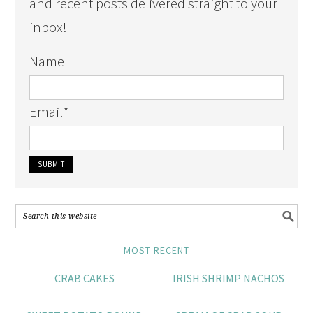
and recent posts delivered straight to your
inbox!
Name
Email
*
MOST RECENT
CRAB CAKES
IRISH SHRIMP NACHOS