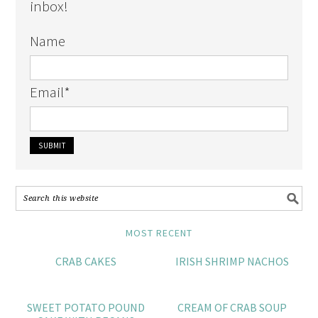
inbox!
Name
Email
*
MOST RECENT
CRAB CAKES
IRISH SHRIMP NACHOS
SWEET POTATO POUND
CREAM OF CRAB SOUP