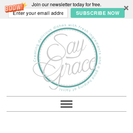
Join our newsletter today for free.
SUBSCRIBE NOW