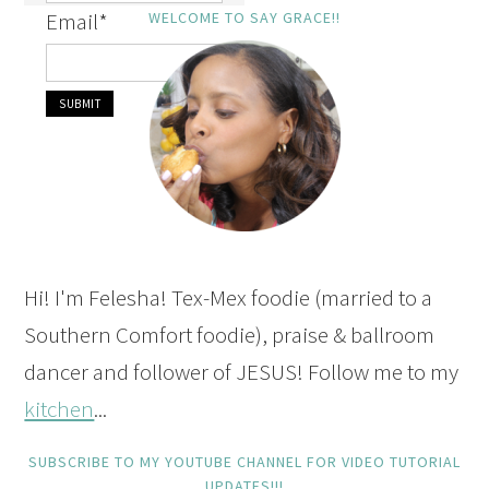
Email
*
WELCOME TO SAY GRACE!!
Hi! I'm Felesha! Tex-Mex foodie (married to a
Southern Comfort foodie), praise & ballroom
dancer and follower of JESUS! Follow me to my
kitchen
...
SUBSCRIBE TO MY YOUTUBE CHANNEL FOR VIDEO TUTORIAL
UPDATES!!!