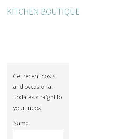
KITCHEN BOUTIQUE
Get recent posts
and occasional
updates straight to
your inbox!
Name