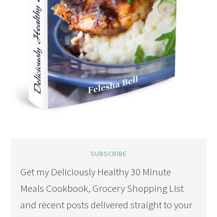
SUBSCRIBE
Get my Deliciously Healthy 30 Minute
Meals Cookbook, Grocery Shopping LIst
and recent posts delivered straight to your